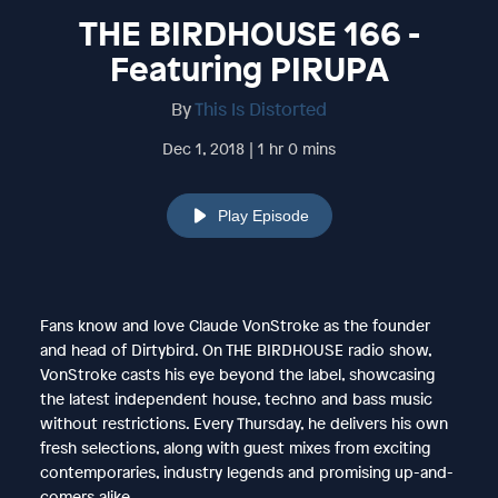
THE BIRDHOUSE 166 -
Featuring PIRUPA
By
This Is Distorted
Dec 1, 2018 | 1 hr 0 mins
Play Episode
Fans know and love Claude VonStroke as the founder
and head of Dirtybird. On THE BIRDHOUSE radio show,
VonStroke casts his eye beyond the label, showcasing
the latest independent house, techno and bass music
without restrictions. Every Thursday, he delivers his own
fresh selections, along with guest mixes from exciting
contemporaries, industry legends and promising up-and-
comers alike.