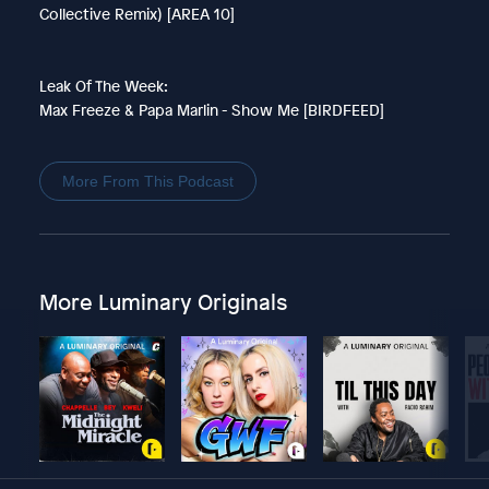
Collective Remix) [AREA 10]
Leak Of The Week:
Max Freeze & Papa Marlin - Show Me [BIRDFEED]
More From This Podcast
More Luminary Originals