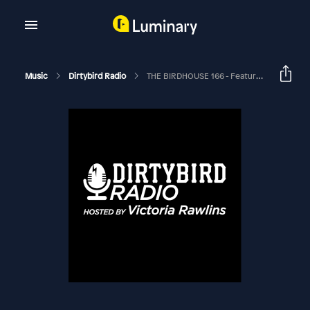
Music
Dirtybird Radio
THE BIRDHOUSE 166 - Featuring PIRUPA