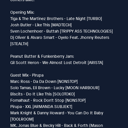
Opening Mix:
Tiga & The Martinez Brothers - Late Night [TURBO]
Josh Butler - Like This [MADTECH]
Sven Lochenhoer - Buttah [TRIPPY ASS TECHNOLOGIES]
Dj Oliver & Alvaro Smart - Oyelo Feat. Jhonny Reuters
[STEALTH]
Peanut Butter & Funkenberry Jam:
Gil Scott Heron - We Almost Lost Detroit [ARISTA]
Guest Mix - Pirupa
Marc Ross - Da Da Down [NONSTOP]
Solo Tamas, Eli Brown - Lucky [MOON HARBOUR]
Biscits - Do It Like This [SOLOTOKO]
Fomalhaut - Rock Don’t Stop [NONSTOP]
Pirupa - XXL [ARMANDA SUBJEKT]
Mark Knight & Danny Howard - You Can Do It Baby
[TOOLROOM]
MK, Jonas Blue & Becky Hill - Back & Forth (Mason