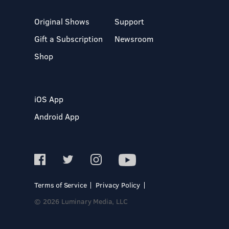
Original Shows
Support
Gift a Subscription
Newsroom
Shop
iOS App
Android App
Terms of Service
Privacy Policy
© 2026 Luminary Media, LLC