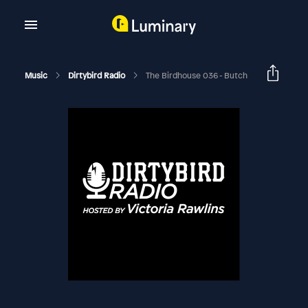
Music
Dirtybird Radio
The Birdhouse 036 - Butch