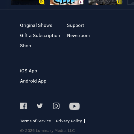
Original Shows
Support
Gift a Subscription
Newsroom
Shop
iOS App
Android App
Terms of Service
Privacy Policy
© 2026 Luminary Media, LLC