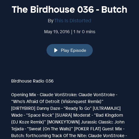
The Birdhouse 036 - Butch
By
This Is Distorted
May 19, 2016 | 1 hr 0 mins
Play Episode
Birdhouse Radio 036
Opening Mix - Claude VonStroke: Claude VonStroke -
“Who’s Afraid Of Detroit (Visionquest Remix)”
[DIRTYBIRD] Danny Daze - “Ready To Go” [ULTRAMAJIC]
Wade - “Space Rock” [SUARA] Moderat - “Bad Kingdom
(DJ Koze Remix)” [MONKEYTOWN] Jurassic Classic: John
Tejada - “Sweat (On The Walls)” [POKER FLAT] Guest Mix -
Butch: forthcoming Track Of The Nite: Claude VonStroke -