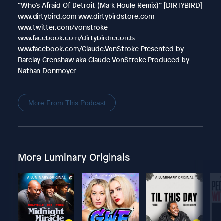
“Who’s Afraid Of Detroit (Mark Houle Remix)” [DIRTYBIRD]
www.dirtybird.com www.dirtybirdstore.com
www.twitter.com/vonstroke
www.facebook.com/dirtybirdrecords
www.facebook.com/Claude.VonStroke Presented by
Barclay Crenshaw aka Claude VonStroke Produced by
Nathan Donmoyer
More From This Podcast
More Luminary Originals