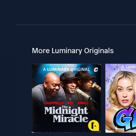
More Luminary Originals