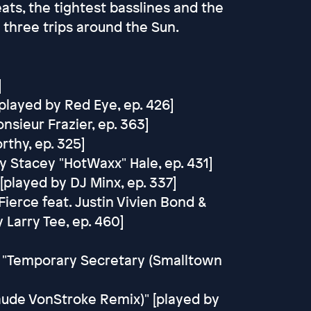
ats, the tightest basslines and the
 three trips around the Sun.
]
[played by Red Eye, ep. 426]
sieur Frazier, ep. 363]
thy, ep. 325]
y Stacey "HotWaxx" Hale, ep. 431]
 [played by DJ Minx, ep. 337]
ierce feat. Justin Vivien Bond &
 Larry Tee, ep. 460]
n - "Temporary Secretary (Smalltown
laude VonStroke Remix)" [played by