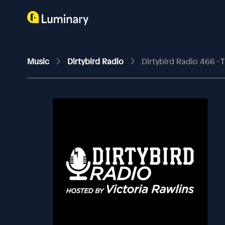
Music
Dirtybird Radio
Dirtybird Radio 466 - 