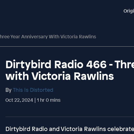
Orig
Three Year Anniversary With Victoria Rawlins
Dirtybird Radio 466 - Th
with Victoria Rawlins
By
This Is Distorted
Oct 22, 2024 | 1 hr 0 mins
Dirtybird Radio and Victoria Rawlins celebrate