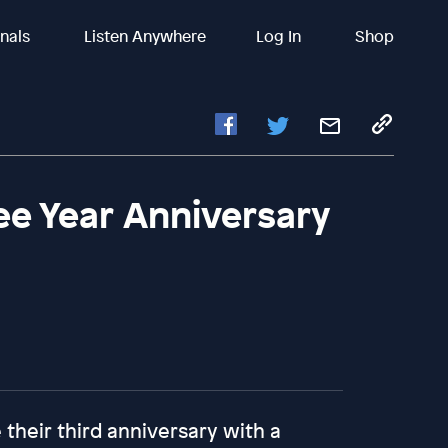
inals
Listen Anywhere
Log In
Shop
ree Year Anniversary
 their third anniversary with a