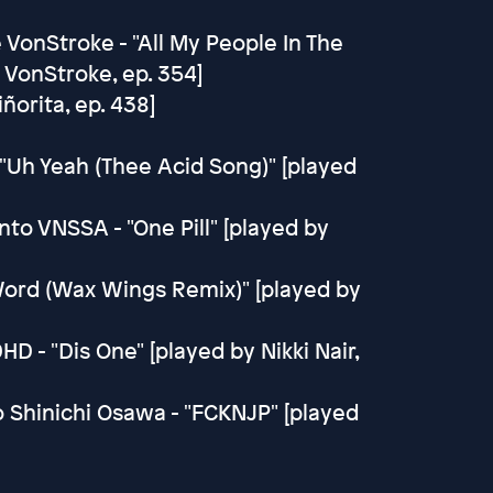
 VonStroke - "All My People In The
 VonStroke, ep. 354]
ñorita, ep. 438]
"Uh Yeah (Thee Acid Song)" [played
to VNSSA - "One Pill" [played by
e Word (Wax Wings Remix)" [played by
DHD - "Dis One" [played by Nikki Nair,
o Shinichi Osawa - "FCKNJP" [played