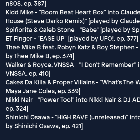
n808, ep. 387]
Kidd Mike - "Boom Beat Heart Box" into Claude
House (Steve Darko Remix)" [played by Claude
Spiñorita & Caleb Stone - "Babe" [played by Spi
ET Finger - "EASE UP" [played by UFO!, ep. 377]
Thee Mike B feat. Robyn Katz & Boy Stephen - 
by Thee Mike B, ep. 374]
Walker & Royce, VNSSA - "I Don't Remember" in
VNSSA, ep. 410]
Cakes Da Killa & Proper Villains - "What's Th
Maya Jane Coles, ep. 339]
Nikki Nair - "Power Tool" into Nikki Nair & DJ A
ep. 324]
Shinichi Osawa - "HIGH RAVE (unreleased)" int
by Shinichi Osawa, ep. 421]