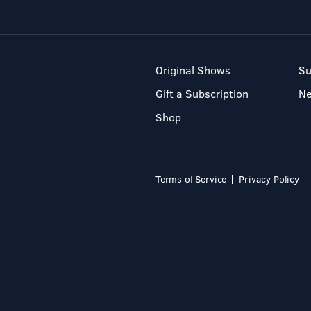
Original Shows
Su
Gift a Subscription
N
Shop
Terms of Service
Privacy Policy