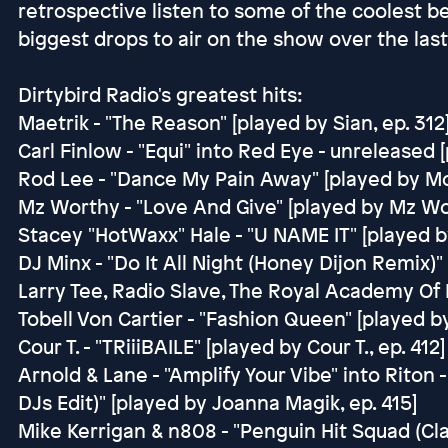
retrospective listen to some of the coolest be
biggest drops to air on the show over the last
Dirtybird Radio's greatest hits:
Maetrik - "The Reason" [played by Sian, ep. 312
Carl Finlow - "Equi" into Red Eye - unreleased 
Rod Lee - "Dance My Pain Away" [played by Mon
Mz Worthy - "Love And Give" [played by Mz Wor
Stacey "HotWaxx" Hale - "U NAME IT" [played b
DJ Minx - "Do It All Night (Honey Dijon Remix)"
Larry Tee, Radio Slave, The Royal Academy Of F
Tobell Von Cartier - "Fashion Queen" [played by
Cour T. - "TRiiiBAILE" [played by Cour T., ep. 412]
Arnold & Lane - "Amplify Your Vibe" into Rito
DJs Edit)" [played by Joanna Magik, ep. 415]
Mike Kerrigan & n808 - "Penguin Hit Squad (C