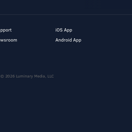
pport
iOS App
ewsroom
Android App
© 2026 Luminary Media, LLC