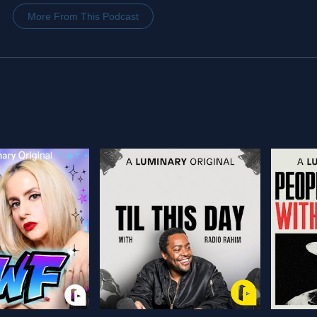
More From This Podcast