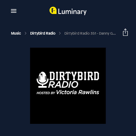
Music
Dirtybird Radio
Dirtybird Radio 351 - Danny Goliger