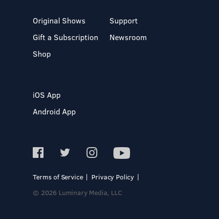
Original Shows
Support
Gift a Subscription
Newsroom
Shop
iOS App
Android App
Terms of Service
Privacy Policy
© 2026 Luminary Media, LLC