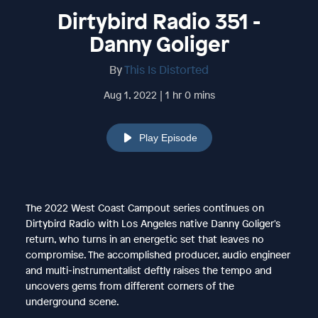
Dirtybird Radio 351 -
Danny Goliger
By
This Is Distorted
Aug 1, 2022 | 1 hr 0 mins
Play Episode
The 2022 West Coast Campout series continues on
Dirtybird Radio with Los Angeles native Danny Goliger's
return, who turns in an energetic set that leaves no
compromise. The accomplished producer, audio engineer
and multi-instrumentalist deftly raises the tempo and
uncovers gems from different corners of the
underground scene.