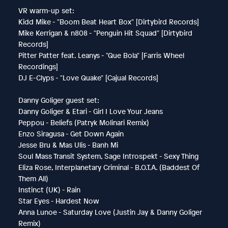
VR warm-up set:
Kidd Mike - "Boom Beat Heart Box" [Dirtybird Records]
Mike Kerrigan & n808 - "Penguin Hit Squad" [Dirtybird
Records]
Pitter Patter feat. Leanys - "Que Bola" [Farris Wheel
Recordings]
DJ E-Clyps - "Love Quake" [Cajual Records]
Danny Goliger guest set:
Danny Goliger & Etari - Girl I Love Your Jeans
Peppou - Beliefs (Patryk Molinari Remix)
Enzo Siragusa - Get Down Again
Jesse Bru & Mas Ulis - Banh Mi
Soul Mass Transit System, Sage Introspekt - Sexy Thing
Eliza Rose, Interplanetary Criminal - B.O.T.A. (Baddest Of
Them All)
Instinct (UK) - Rain
Star Eyes - Hardest Now
Anna Lunoe - Saturday Love (Justin Jay & Danny Goliger
Remix)