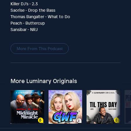
Killer DJ’s - 2.3
Saorise - Drop the Bass
Thomas Bangalter - What to Do
Peach - Buttercup
Sansibar - NRJ
More From This Podcast
More Luminary Originals