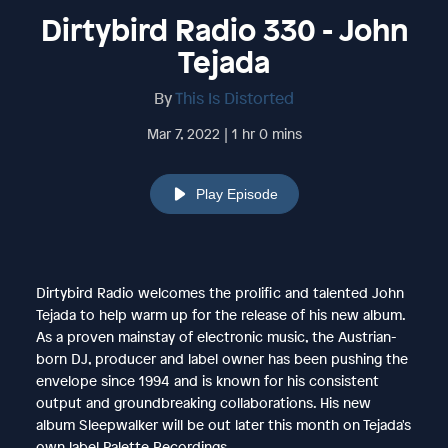
Dirtybird Radio 330 - John
Tejada
By
This Is Distorted
Mar 7, 2022 | 1 hr 0 mins
Play Episode
Dirtybird Radio welcomes the prolific and talented John
Tejada to help warm up for the release of his new album.
As a proven mainstay of electronic music, the Austrian-
born DJ, producer and label owner has been pushing the
envelope since 1994 and is known for his consistent
output and groundbreaking collaborations. His new
album Sleepwalker will be out later this month on Tejada's
own label Palette Recordings.