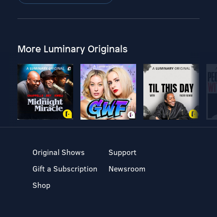
More Luminary Originals
Original Shows
Support
Gift a Subscription
Newsroom
Shop