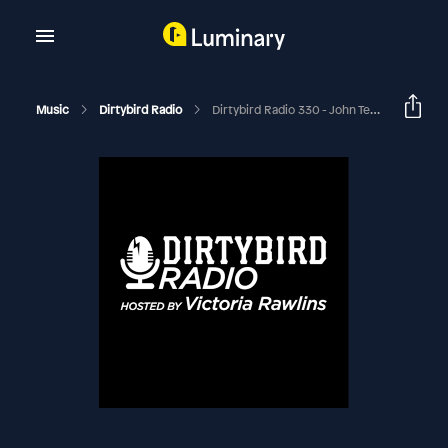
Music
Dirtybird Radio
Dirtybird Radio 330 - John Tejada