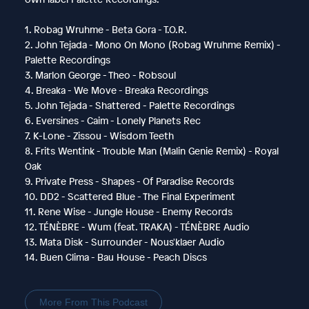
1. Robag Wruhme - Beta Gora - T.O.R.
2. John Tejada - Mono On Mono (Robag Wruhme Remix) -
Palette Recordings
3. Marlon George - Theo - Robsoul
4. Breaka - We Move - Breaka Recordings
5. John Tejada - Shattered - Palette Recordings
6. Eversines - Caim - Lonely Planets Rec
7. K-Lone - Zissou - Wisdom Teeth
8. Frits Wentink - Trouble Man (Malin Genie Remix) - Royal
Oak
9. Private Press - Shapes - Of Paradise Records
10. DD2 - Scattered Blue - The Final Experiment
11. Rene Wise - Jungle House - Enemy Records
12. TÉNÈBRE - Wum (feat. TRAKA) - TÉNÈBRE Audio
13. Mata Disk - Surrounder - Nous'klaer Audio
14. Buen Clima - Bau House - Peach Discs
More From This Podcast