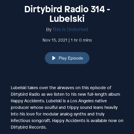
Dirtybird Radio 314 -
Lubelski
By
This Is Distorted
Nov 15, 2021 | 1 hr 0 mins
Play Episode
Lubelski takes over the airwaves on this episode of
Dirtybird Radio as we listen to his new full-length album
Happy Accidents. Lubelski is a Los Angeles native
producer whose soulful and trippy sound leans heavily
into his love for modular analog synths and truly
infectious songcraft. Happy Accidents is available now on
Dirtybird Records.