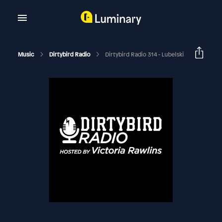
Music
Dirtybird Radio
Dirtybird Radio 314 - Lubelski