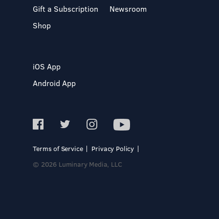
Gift a Subscription
Newsroom
Shop
iOS App
Android App
Terms of Service
Privacy Policy
© 2026 Luminary Media, LLC