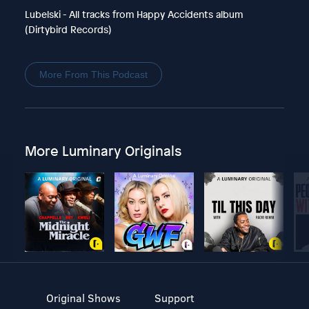
Lubelski - All tracks from Happy Accidents album
(Dirtybird Records)
More From This Podcast
More Luminary Originals
Original Shows
Support