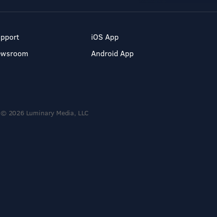
pport
iOS App
ewsroom
Android App
© 2026 Luminary Media, LLC