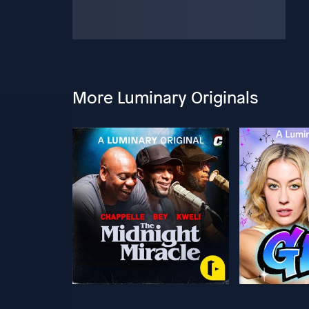
More Luminary Originals