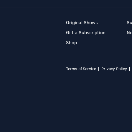
Original Shows
Su
Gift a Subscription
N
Shop
Terms of Service
Privacy Policy