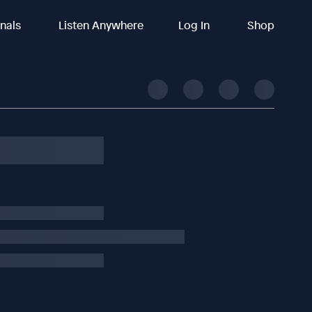
inals
Listen Anywhere
Log In
Shop