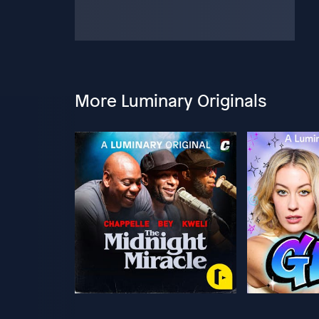
More Luminary Originals