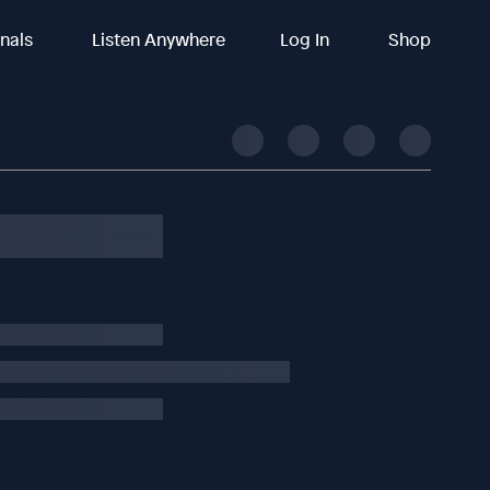
inals
Listen Anywhere
Log In
Shop