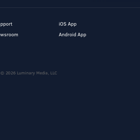
pport
iOS App
ewsroom
Android App
© 2026 Luminary Media, LLC