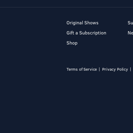
Original Shows
Su
Gift a Subscription
N
Shop
Terms of Service
Privacy Policy