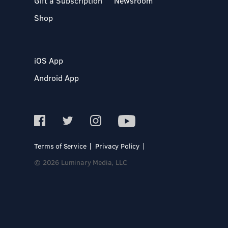
Gift a Subscription
Newsroom
Shop
iOS App
Android App
Terms of Service
Privacy Policy
© 2026 Luminary Media, LLC