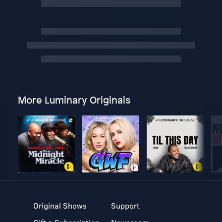
More Luminary Originals
Original Shows
Support