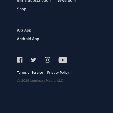
Gift a Subscription
Newsroom
Shop
iOS App
Android App
Terms of Service
Privacy Policy
© 2026 Luminary Media, LLC