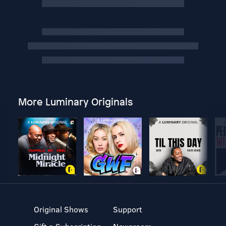
More Luminary Originals
Original Shows
Support