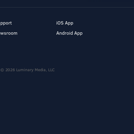
pport
iOS App
ewsroom
Android App
© 2026 Luminary Media, LLC