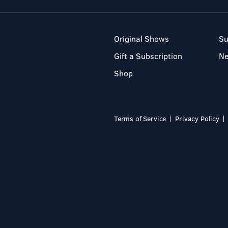
Original Shows
Su
Gift a Subscription
N
Shop
Terms of Service
Privacy Policy