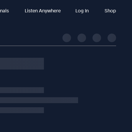
inals
Listen Anywhere
Log In
Shop