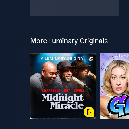
More Luminary Originals