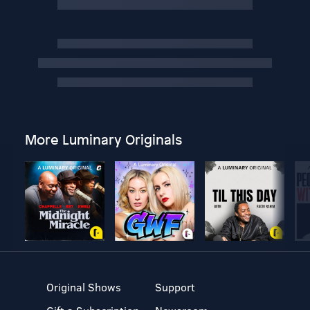
More Luminary Originals
Original Shows
Support