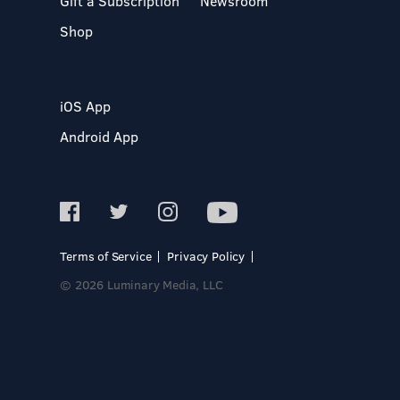
Gift a Subscription
Newsroom
Shop
iOS App
Android App
Terms of Service
Privacy Policy
© 2026 Luminary Media, LLC