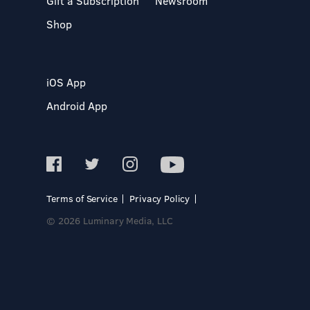
Gift a Subscription
Newsroom
Shop
iOS App
Android App
Terms of Service
Privacy Policy
© 2026 Luminary Media, LLC