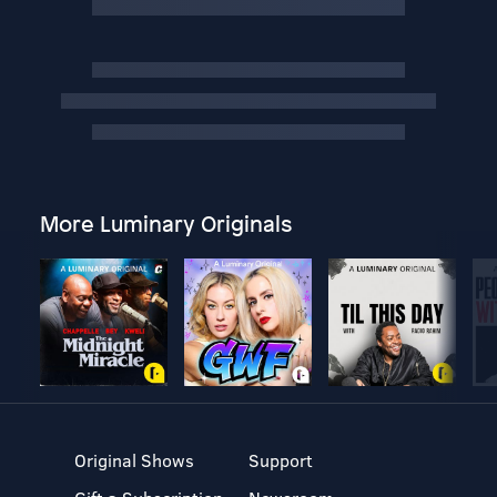
More Luminary Originals
Original Shows
Support