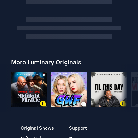
More Luminary Originals
Original Shows
Support