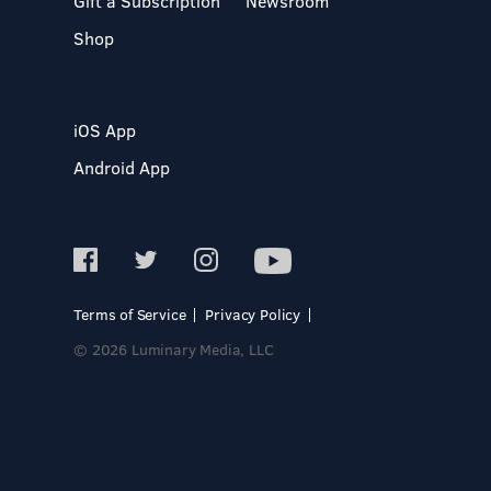
Gift a Subscription
Newsroom
Shop
iOS App
Android App
Terms of Service
Privacy Policy
© 2026 Luminary Media, LLC