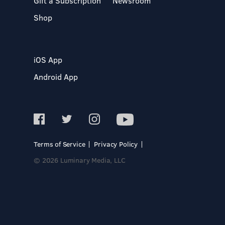
Gift a Subscription
Newsroom
Shop
iOS App
Android App
Terms of Service
Privacy Policy
© 2026 Luminary Media, LLC