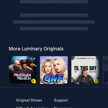
More Luminary Originals
Original Shows
Support