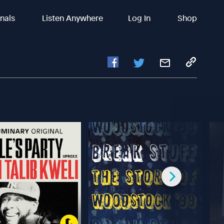
inals
Listen Anywhere
Log In
Shop