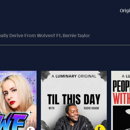
Orig
lly Derive From Wolves? Ft. Bernie Taylor