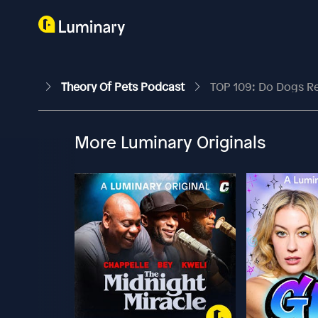
Theory Of Pets Podcast
TOP 109: Do Dogs Rea
More Luminary Originals