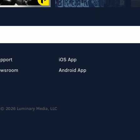
pport
iOS App
ewsroom
Android App
© 2026 Luminary Media, LLC