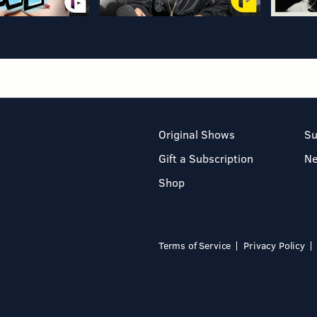
Original Shows
Su
Gift a Subscription
N
Shop
Terms of Service
Privacy Policy