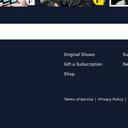
Original Shows
Su
Gift a Subscription
N
Shop
Terms of Service
Privacy Policy