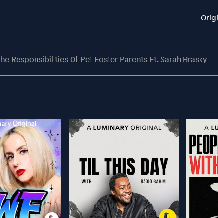
Orig
e Responsibilities Of Pet Foster Parents Ft. Sarah Brasky