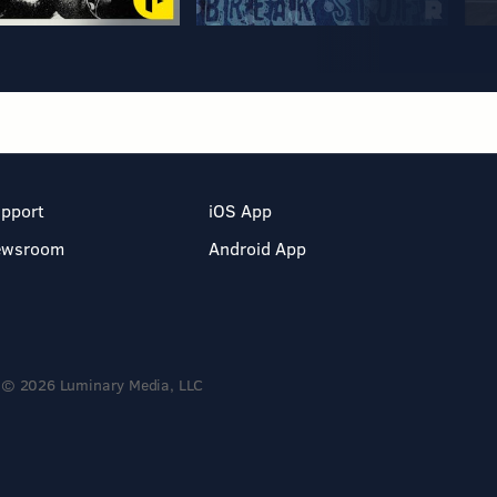
pport
iOS App
ewsroom
Android App
© 2026 Luminary Media, LLC