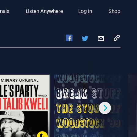
inals
Listen Anywhere
Log In
Shop