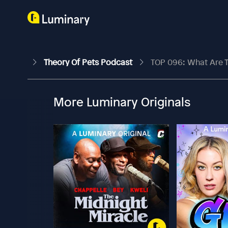
Theory Of Pets Podcast
TOP 096: What Are Th
More Luminary Originals