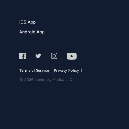
iOS App
Android App
Terms of Service
Privacy Policy
© 2026 Luminary Media, LLC