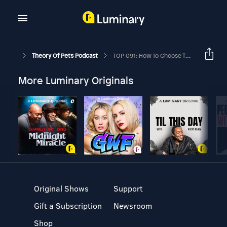
Theory Of Pets Podcast
TOP 091: How To Choose The Right Pet Sitter Ft. Laura Vorreyer
More Luminary Originals
Original Shows
Support
Gift a Subscription
Newsroom
Shop