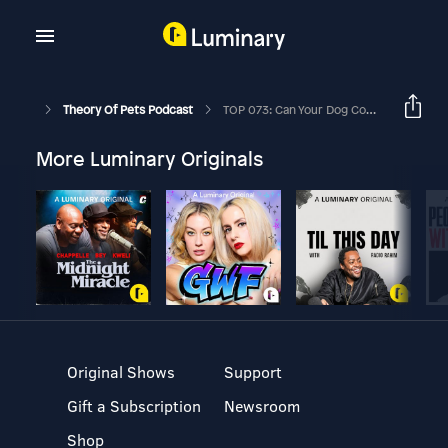
Theory Of Pets Podcast
TOP 073: Can Your Dog Compete In Dock Diving Sport? Ft. Kristen Cooper
More Luminary Originals
Original Shows
Support
Gift a Subscription
Newsroom
Shop