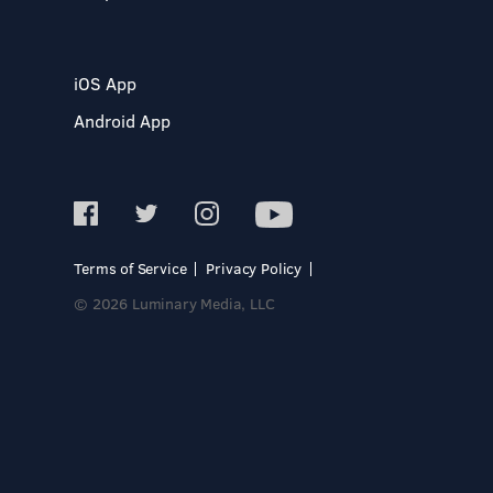
iOS App
Android App
Terms of Service
Privacy Policy
© 2026 Luminary Media, LLC