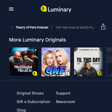
Theory Of Pets Podcast
TOP 066: How To Satisfy Picky Eaters Ft. Dr Jennifer Adolphe
More Luminary Originals
Original Shows
Support
Gift a Subscription
Newsroom
Shop