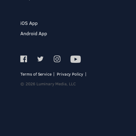
iOS App
Android App
Terms of Service
Privacy Policy
© 2026 Luminary Media, LLC