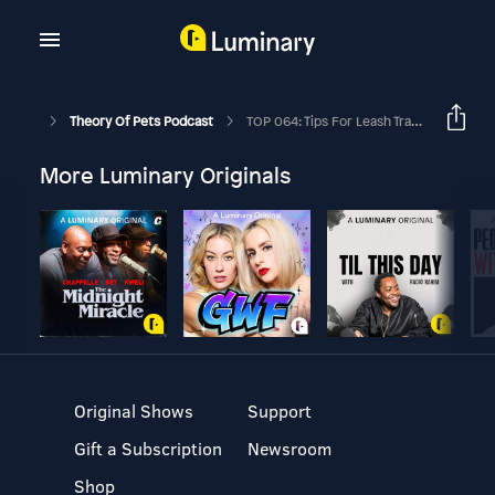
Theory Of Pets Podcast
TOP 064: Tips For Leash Training A Dog Ft. Tom Shelby
More Luminary Originals
Original Shows
Support
Gift a Subscription
Newsroom
Shop