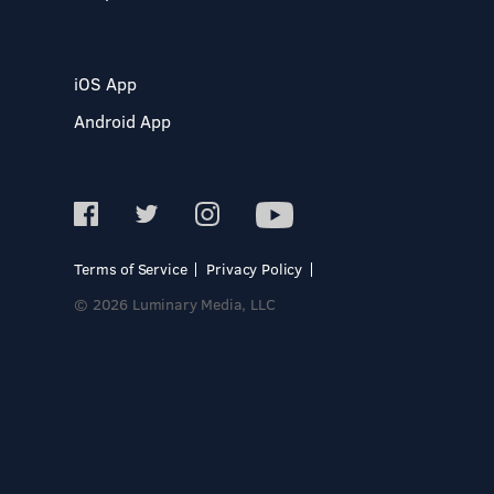
iOS App
Android App
Terms of Service
Privacy Policy
© 2026 Luminary Media, LLC