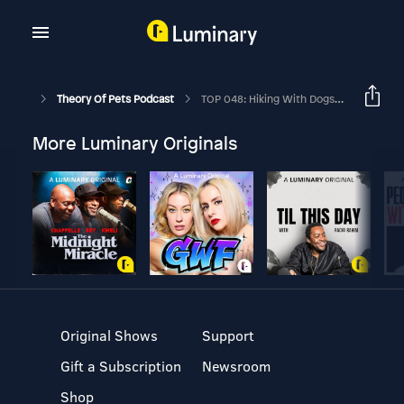
Theory Of Pets Podcast
TOP 048: Hiking With Dogs - Planning, Packing And Where To Go
More Luminary Originals
Original Shows
Support
Gift a Subscription
Newsroom
Shop