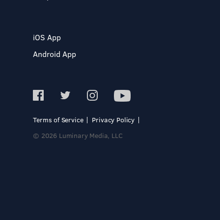
iOS App
Android App
Terms of Service
Privacy Policy
© 2026 Luminary Media, LLC