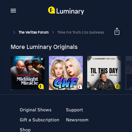
The Veritas Forum
Time For Truth | Os Guinness
More Luminary Originals
Original Shows
Support
Gift a Subscription
Newsroom
Shop