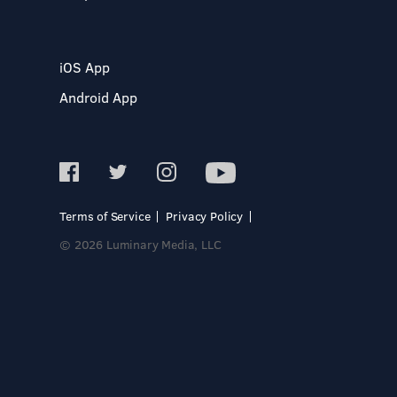
iOS App
Android App
Terms of Service
Privacy Policy
© 2026 Luminary Media, LLC