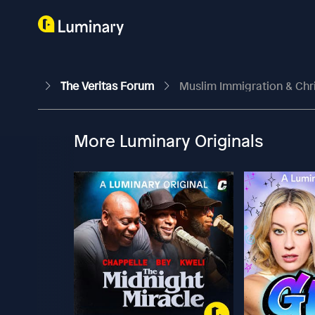
The Veritas Forum
Muslim Immigration & Chri
More Luminary Originals