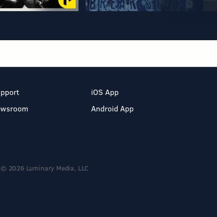
pport
iOS App
ewsroom
Android App
© 2026 Luminary Media, LLC