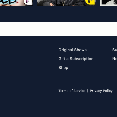
Original Shows
Su
Gift a Subscription
N
Shop
Terms of Service
Privacy Policy