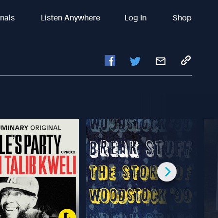
inals
Listen Anywhere
Log In
Shop