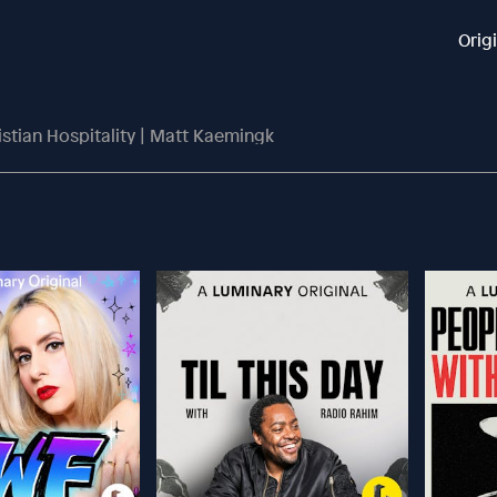
Orig
stian Hospitality | Matt Kaemingk