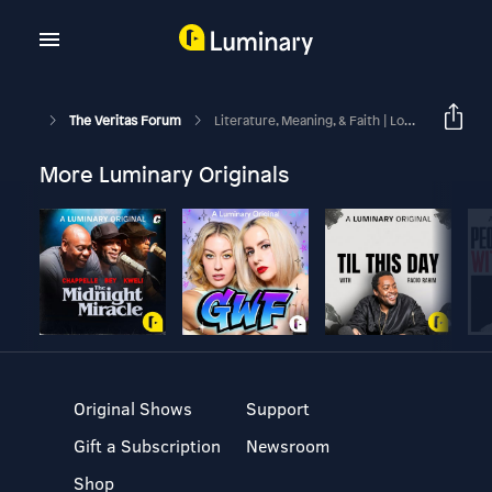
The Veritas Forum
Literature, Meaning, & Faith | Lori Branch
More Luminary Originals
Original Shows
Support
Gift a Subscription
Newsroom
Shop