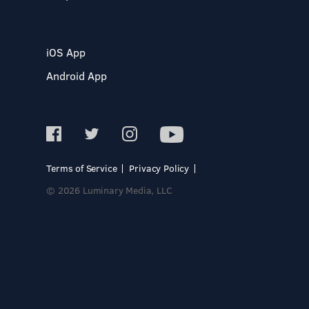
iOS App
Android App
Terms of Service
Privacy Policy
© 2026 Luminary Media, LLC