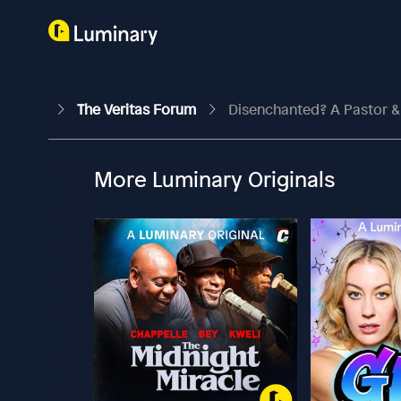
The Veritas Forum
Disenchanted? A Pastor &
More Luminary Originals