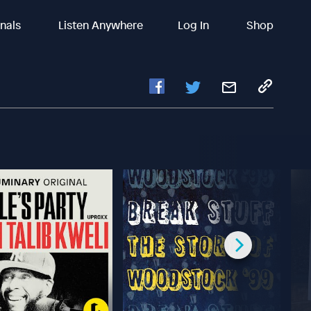
inals
Listen Anywhere
Log In
Shop