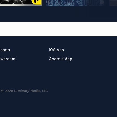
pport
iOS App
ewsroom
Android App
© 2026 Luminary Media, LLC