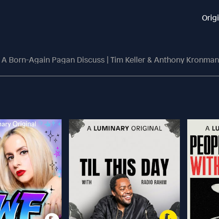
Orig
 A Born-Again Pagan Discuss | Tim Keller & Anthony Kronman