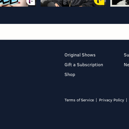
Original Shows
Su
Gift a Subscription
N
Shop
Terms of Service
Privacy Policy