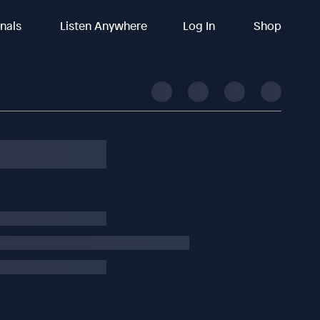
inals
Listen Anywhere
Log In
Shop