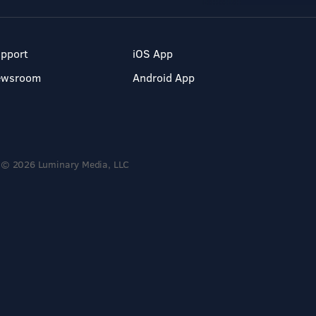
pport
iOS App
ewsroom
Android App
© 2026 Luminary Media, LLC