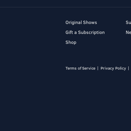
Original Shows
Su
Gift a Subscription
N
Shop
Terms of Service
Privacy Policy