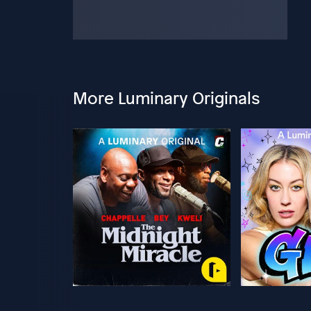
More Luminary Originals