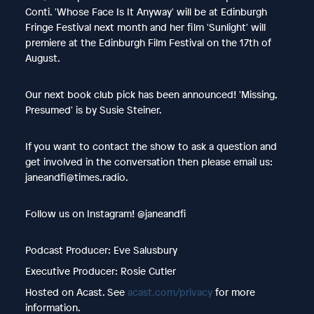
Conti. 'Whose Face Is It Anyway' will be at Edinburgh
Fringe Festival next month and her film 'Sunlight' will
premiere at the Edinburgh Film Festival on the 17th of
August.
Our next book club pick has been announced! 'Missing,
Presumed' is by Susie Steiner.
If you want to contact the show to ask a question and
get involved in the conversation then please email us:
janeandfi@times.radio.
Follow us on Instagram! @janeandfi
Podcast Producer: Eve Salusbury
Executive Producer: Rosie Cutler
Hosted on Acast. See
acast.com/privacy
for more
information.