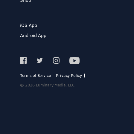
iOS App
Android App
Terms of Service
Privacy Policy
© 2026 Luminary Media, LLC