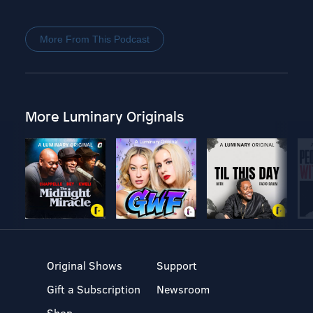
More From This Podcast
More Luminary Originals
Original Shows
Support
Gift a Subscription
Newsroom
Shop