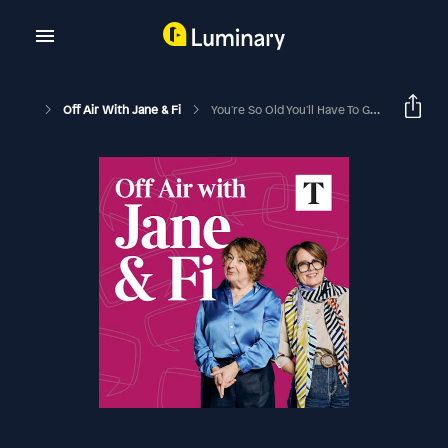
Off Air With Jane & Fi
You're So Old You'll Have To Get Married In A Trouser Suit! (with Nina Conti)