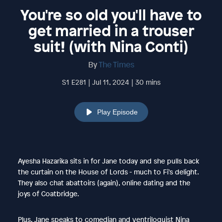
You're so old you'll have to
get married in a trouser
suit! (with Nina Conti)
By
The Times
S1 E281 | Jul 11, 2024 | 30 mins
Play Episode
Ayesha Hazarika sits in for Jane today and she pulls back
the curtain on the House of Lords - much to Fi's delight.
They also chat abattoirs (again), online dating and the
joys of Coatbridge.
Plus, Jane speaks to comedian and ventriloquist Nina