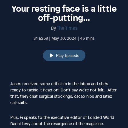
Your resting face is a little
off-putting...
By
The Times
S1 E259 | May 30, 2024 | 43 mins
Play Episode
Jane's received some criticism in the inbox and she's
ready to tackle it head on! Don't say we're not fair... After
that, they chat surgical stockings, cacao nibs and latex
cat-suits.
Plus, Fi speaks to the executive editor of Loaded World
Danni Levy about the resurgence of the magazine.