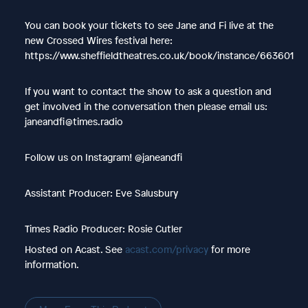
You can book your tickets to see Jane and Fi live at the
new Crossed Wires festival here:
https://www.sheffieldtheatres.co.uk/book/instance/663601
If you want to contact the show to ask a question and
get involved in the conversation then please email us:
janeandfi@times.radio
Follow us on Instagram! @janeandfi
Assistant Producer: Eve Salusbury
Times Radio Producer: Rosie Cutler
Hosted on Acast. See
acast.com/privacy
for more
information.