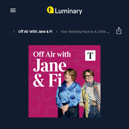
Off Air With Jane & Fi
Your Resting Face Is A Little Off-Putting...