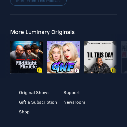
More From This Podcast
More Luminary Originals
Original Shows
Support
Gift a Subscription
Newsroom
Shop