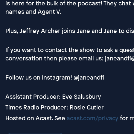
is here for the bulk of the podcast! They cha
names and Agent V.
Plus, Jeffrey Archer joins Jane and Jane to dis
If you want to contact the show to ask a ques
conversation then please email us: janeandfi
Follow us on Instagram! @janeandfi
Assistant Producer: Eve Salusbury
Times Radio Producer: Rosie Cutler
Hosted on Acast. See
acast.com/privacy
for m