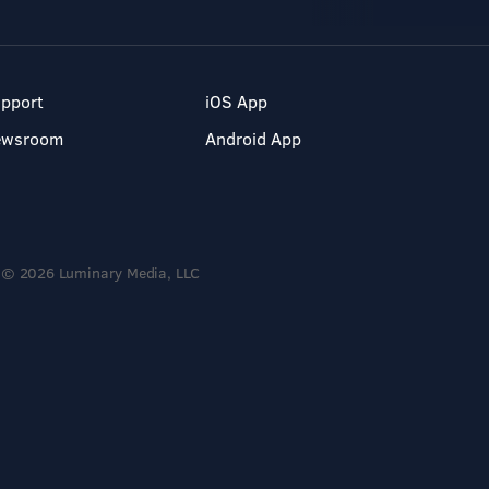
pport
iOS App
ewsroom
Android App
© 2026 Luminary Media, LLC