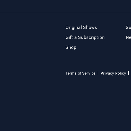
Original Shows
Su
Gift a Subscription
N
Shop
Terms of Service
Privacy Policy