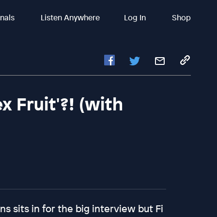
inals
Listen Anywhere
Log In
Shop
x Fruit'?! (with
ns sits in for the big interview but Fi