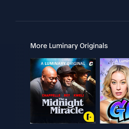
More Luminary Originals