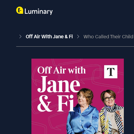
Off Air With Jane & Fi
Who Called Their Child 