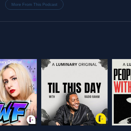
More From This Podcast