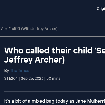
Orig
'Sex Fruit'?! (with Jeffrey Archer)
Who called their child 'Se
Jeffrey Archer)
By
The Times
S1 E204 | Sep 25, 2023 | 50 mins
It's a bit of a mixed bag today as Jane Mulkerri