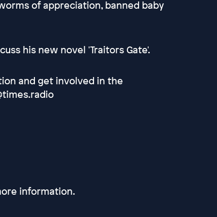
t worms of appreciation, banned baby
cuss his new novel 'Traitors Gate'.
tion and get involved in the
@times.radio
ore information.