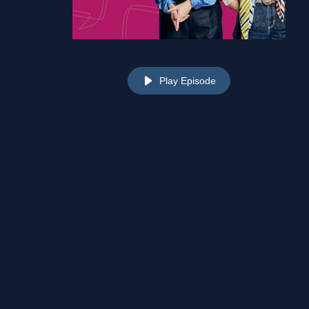
Play Episode