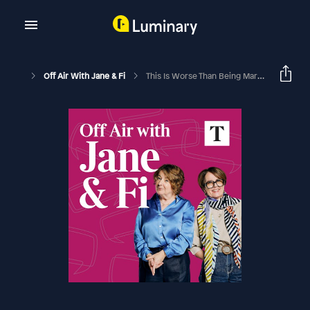
Off Air With Jane & Fi
This Is Worse Than Being Married