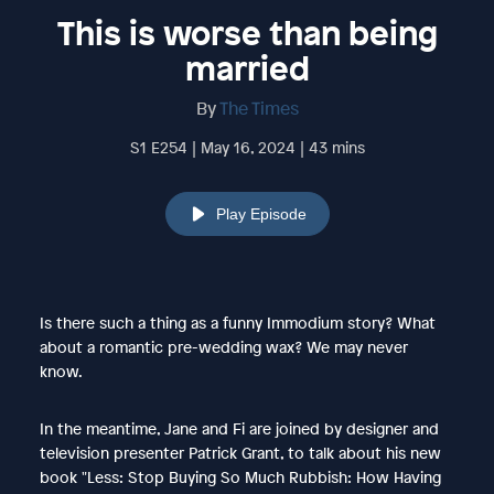
This is worse than being
married
By
The Times
S1 E254 | May 16, 2024 | 43 mins
Play Episode
Is there such a thing as a funny Immodium story? What
about a romantic pre-wedding wax? We may never
know.
In the meantime, Jane and Fi are joined by designer and
television presenter Patrick Grant, to talk about his new
book "Less: Stop Buying So Much Rubbish: How Having