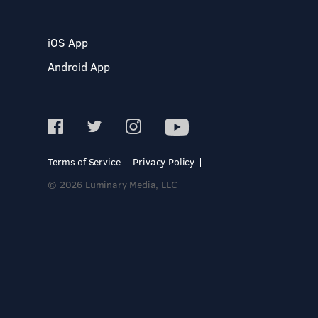
iOS App
Android App
Terms of Service
Privacy Policy
© 2026 Luminary Media, LLC