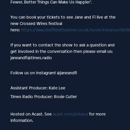
Fewer, Better Things Can Make Us Happier".
You can book your tickets to see Jane and Fi live at the
new Crossed Wires festival
here:
https://www.sheffieldtheatres.co.uk/book/instance/663
If you want to contact the show to ask a question and
get involved in the conversation then please email us:
janeandfi@times.radio
Follow us on Instagram! @janeandfi
Assistant Producer: Kate Lee
Times Radio Producer: Rosie Cutler
Hosted on Acast. See
acast.com/privacy
for more
information.