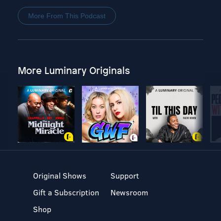
More From This Podcast
More Luminary Originals
Original Shows
Support
Gift a Subscription
Newsroom
Shop