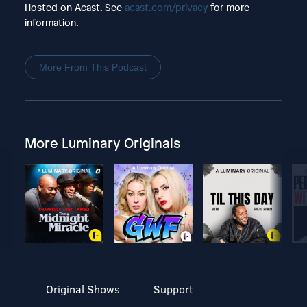
Hosted on Acast. See
acast.com/privacy
for more
information.
More From This Podcast
More Luminary Originals
Original Shows
Support