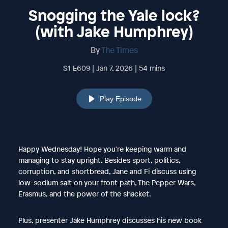
Snogging the Yale lock?
(with Jake Humphrey)
By
The Times
S1 E609 | Jan 7, 2026 | 54 mins
Play Episode
Happy Wednesday! Hope you're keeping warm and
managing to stay upright. Besides sport, politics,
corruption, and shortbread, Jane and Fi discuss using
low-sodium salt on your front path, The Pepper Wars,
Erasmus, and the power of the shacket.
Plus, presenter Jake Humphrey discusses his new book