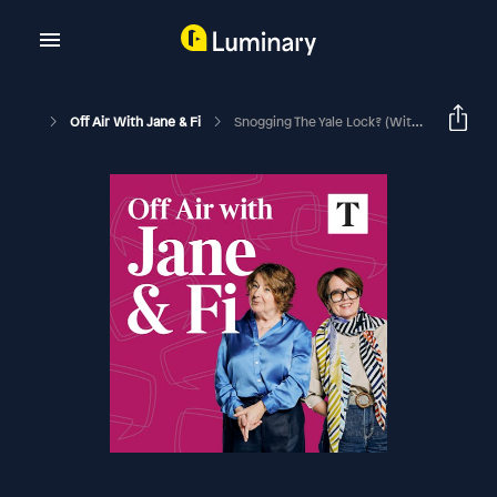
Off Air With Jane & Fi
Snogging The Yale Lock? (with Jake Humphrey)