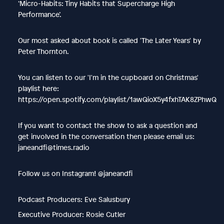
‘Micro-Habits: Tiny Habits that Supercharge High
Performance’.
Our most asked about book is called 'The Later Years' by
Peter Thornton.
You can listen to our 'I'm in the cupboard on Christmas'
playlist here:
https://open.spotify.com/playlist/1awQioX5y4fxhTAK8ZPhwQ
If you want to contact the show to ask a question and
get involved in the conversation then please email us:
janeandfi@times.radio
Follow us on Instagram! @janeandfi
Podcast Producers: Eve Salusbury
Executive Producer: Rosie Cutler