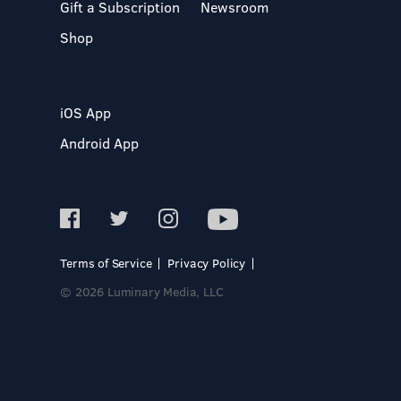
Gift a Subscription
Newsroom
Shop
iOS App
Android App
Terms of Service
Privacy Policy
© 2026 Luminary Media, LLC