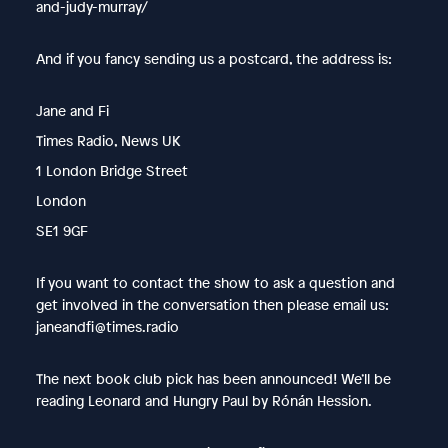
and-judy-murray/
And if you fancy sending us a postcard, the address is:
Jane and Fi
Times Radio, News UK
1 London Bridge Street
London
SE1 9GF
If you want to contact the show to ask a question and
get involved in the conversation then please email us:
janeandfi@times.radio
The next book club pick has been announced! We’ll be
reading Leonard and Hungry Paul by Rónán Hession.