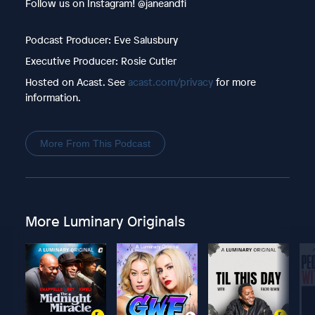
Follow us on Instagram! @janeandfi
Podcast Producer: Eve Salusbury
Executive Producer: Rosie Cutler
Hosted on Acast. See
acast.com/privacy
for more
information.
More From This Podcast
More Luminary Originals