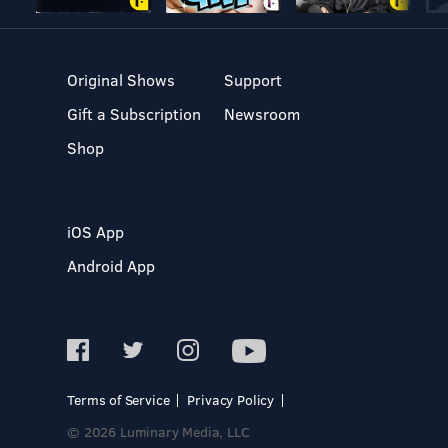
Original Shows
Support
Gift a Subscription
Newsroom
Shop
iOS App
Android App
Terms of Service
Privacy Policy
© 2026 Luminary Media, LLC