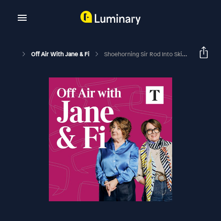
Off Air With Jane & Fi
Shoehorning Sir Rod Into Skinny Jeans