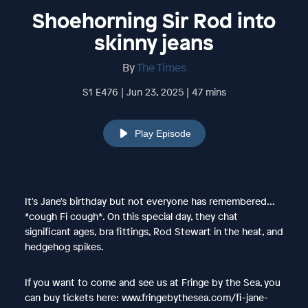
Shoehorning Sir Rod into
skinny jeans
By
The Times
S1 E476 | Jun 23, 2025 | 47 mins
Play Episode
It's Jane's birthday but not everyone has remembered...
*cough Fi cough*. On this special day, they chat
significant ages, bra fittings, Rod Stewart in the heat, and
hedgehog spikes.
If you want to come and see us at Fringe by the Sea, you
can buy tickets here: www.fringebythesea.com/fi-jane-