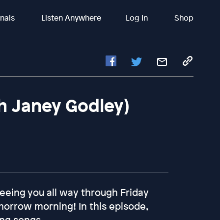
inals
Listen Anywhere
Log In
Shop
th Janey Godley)
 seeing you all way through Friday
omorrow morning! In this episode,
ing songs.