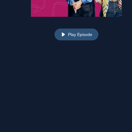
Play Episode