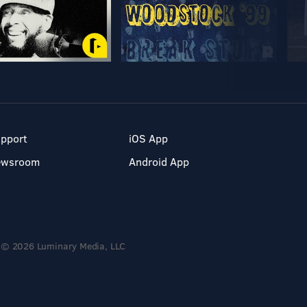
pport
iOS App
ewsroom
Android App
© 2026 Luminary Media, LLC