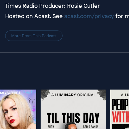
Times Radio Producer: Rosie Cutler
Hosted on Acast. See
acast.com/privacy
for m
More From This Podcast