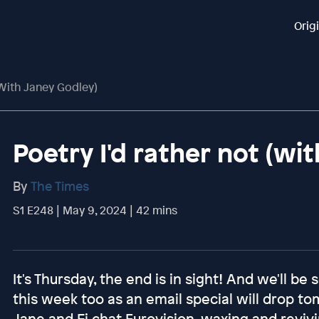
Orig
(with Janey Godley)
Poetry I'd rather not (wi
By
The Times
S1 E248 | May 9, 2024 | 42 mins
It's Thursday, the end is in sight! And we'll be
this week too as an email special will drop t
Jane and Fi chat Eurovision, waxing and reviv