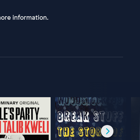
ore information.