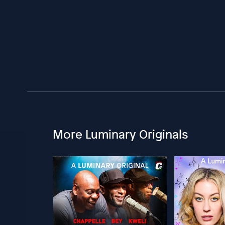
More Luminary Originals