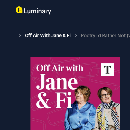
Off Air With Jane & Fi
Poetry I'd Rather Not 