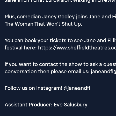
Plus, comedian Janey Godley joins Jane and F
The Woman That Won't Shut Up'.
You can book your tickets to see Jane and Fi 
festival here: https://www.sheffieldtheatres
If you want to contact the show to ask a ques
conversation then please email us: janeandfi
Follow us on Instagram! @janeandfi
Assistant Producer: Eve Salusbury