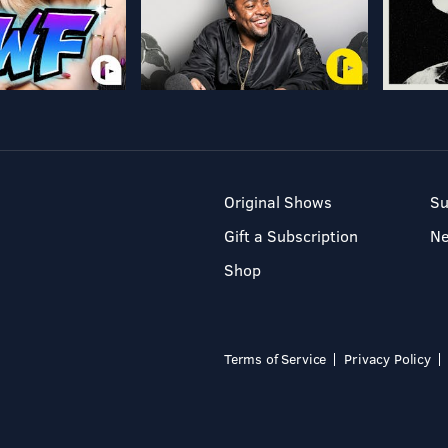
Original Shows
Su
Gift a Subscription
N
Shop
Terms of Service
Privacy Policy