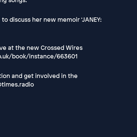
i to discuss her new memoir ‘JANEY:
live at the new Crossed Wires
.co.uk/book/instance/663601
tion and get involved in the
@times.radio