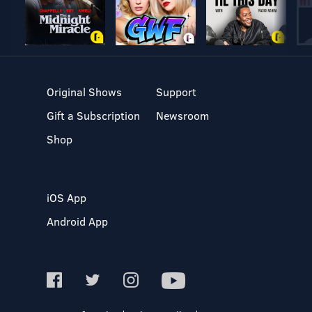
Original Shows
Support
Gift a Subscription
Newsroom
Shop
iOS App
Android App