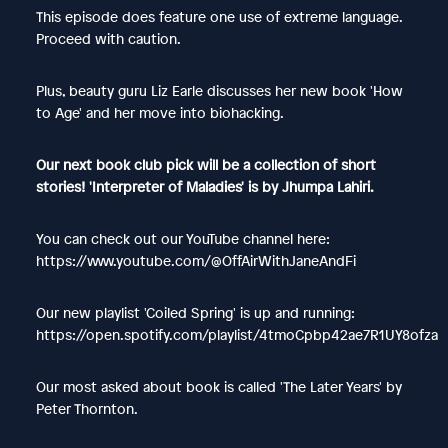
This episode does feature one use of extreme language.
Proceed with caution.
Plus, beauty guru Liz Earle discusses her new book 'How
to Age' and her move into biohacking.
Our next book club pick will be a collection of short
stories! 'Interpreter of Maladies' is by Jhumpa Lahiri.
You can check out our YouTube channel here:
https://www.youtube.com/@OffAirWithJaneAndFi
Our new playlist 'Coiled Spring' is up and running:
https://open.spotify.com/playlist/4tmoCpbp42ae7R1UY8ofza
Our most asked about book is called 'The Later Years' by
Peter Thornton.