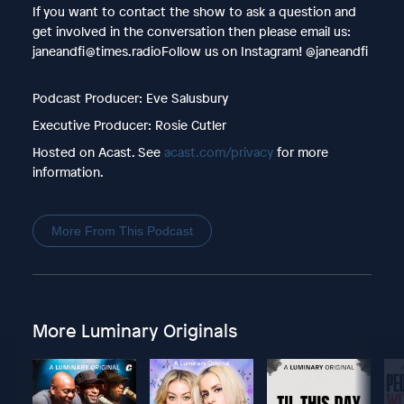
If you want to contact the show to ask a question and
get involved in the conversation then please email us:
janeandfi@times.radioFollow us on Instagram! @janeandfi
Podcast Producer: Eve Salusbury
Executive Producer: Rosie Cutler
Hosted on Acast. See
acast.com/privacy
for more
information.
More From This Podcast
More Luminary Originals