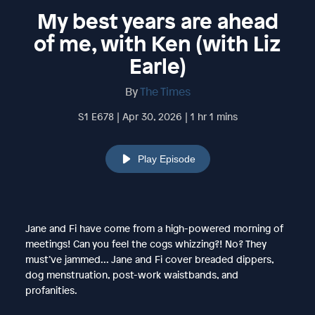
My best years are ahead
of me, with Ken (with Liz
Earle)
By
The Times
S1 E678 | Apr 30, 2026 | 1 hr 1 mins
Play Episode
Jane and Fi have come from a high-powered morning of
meetings! Can you feel the cogs whizzing?! No? They
must’ve jammed... Jane and Fi cover breaded dippers,
dog menstruation, post-work waistbands, and
profanities.