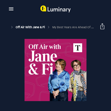
Off Air With Jane & Fi
My Best Years Are Ahead Of Me, With Ken (with Liz Earle)