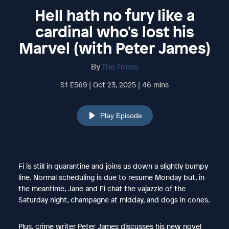
Hell hath no fury like a
cardinal who's lost his
Marvel (with Peter James)
By
The Times
S1 E569 | Oct 23, 2025 | 46 mins
Play Episode
Fi is still in quarantine and joins us down a slightly bumpy
line. Normal scheduling is due to resume Monday but, in
the meantime, Jane and Fi chat the vajazzle of the
Saturday night, champagne at midday, and dogs in cones.
Plus, crime writer Peter James discusses his new novel