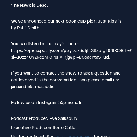
'The Hawk is Dead'.
We've announced our next book club pick! 'Just Kids' is
by Patti Smith.
You can listen to the playlist here:
https://open.spotify.com/playlist/3qIjhtS9sprg864IXC96he?
si=uOzz4UYZRc2nFOP8FV_1jg&pi=BGoacntaS_uki.
If you want to contact the show to ask a question and
get involved in the conversation then please email us:
janeandfi@times.radio
Follow us on Instagram! @janeandfi
Podcast Producer: Eve Salusbury
Executive Producer: Rosie Cutler
Hosted on Acast. See
acast.com/privacy
for more