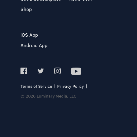
Shop
iOS App
Android App
Terms of Service
Privacy Policy
© 2026 Luminary Media, LLC