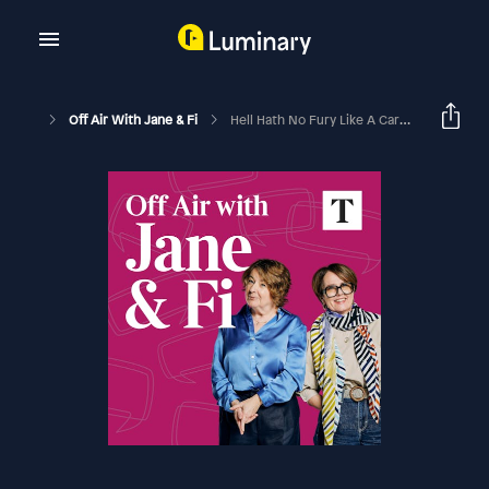
Off Air With Jane & Fi
Hell Hath No Fury Like A Cardinal Who's Lost His Marvel (with Peter James)