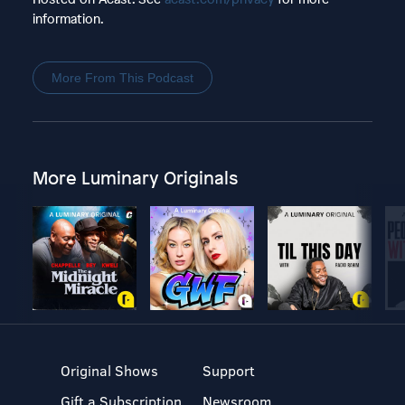
information.
More From This Podcast
More Luminary Originals
Original Shows
Support
Gift a Subscription
Newsroom