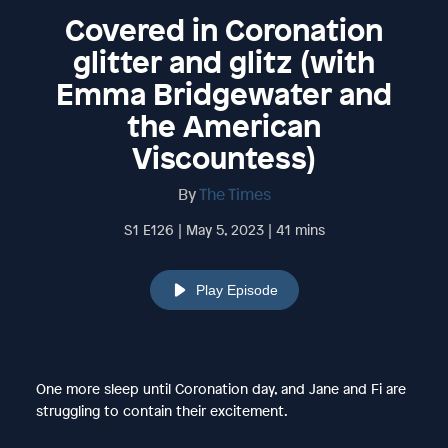
Covered in Coronation
glitter and glitz (with
Emma Bridgewater and
the American
Viscountess)
By
The Times
S1 E126 | May 5, 2023 | 41 mins
Play Episode
One more sleep until Coronation day, and Jane and Fi are
struggling to contain their excitement.