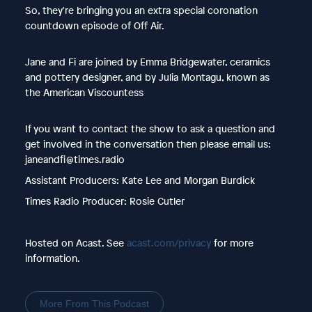
So, they're bringing you an extra special coronation
countdown episode of Off Air.
Jane and Fi are joined by Emma Bridgewater, ceramics
and pottery designer, and by Julia Montagu, known as
the American Viscountess
If you want to contact the show to ask a question and
get involved in the conversation then please email us:
janeandfi@times.radio
Assistant Producers: Kate Lee and Morgan Burdick
Times Radio Producer: Rosie Cutler
Hosted on Acast. See
acast.com/privacy
for more
information.
More From This Podcast