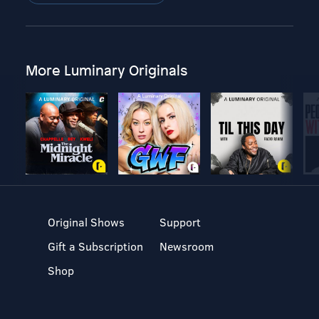
More Luminary Originals
Original Shows
Support
Gift a Subscription
Newsroom
Shop