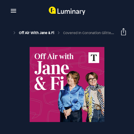
Off Air With Jane & Fi
Covered In Coronation Glitter And Glitz (with Emma Bridgewater And The American Viscountess)