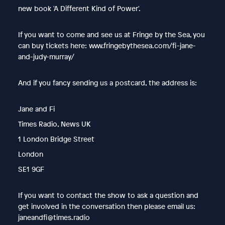
new book 'A Different Kind of Power'.
If you want to come and see us at Fringe by the Sea, you
can buy tickets here: www.fringebythesea.com/fi-jane-
and-judy-murray/
And if you fancy sending us a postcard, the address is:
Jane and Fi
Times Radio, News UK
1 London Bridge Street
London
SE1 9GF
If you want to contact the show to ask a question and
get involved in the conversation then please email us:
janeandfi@times.radio