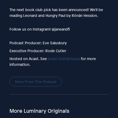
The next book club pick has been announced! We’ll be
reading Leonard and Hungry Paul by Rónán Hession.
Follow us on Instagram! @janeandfi
Podcast Producer: Eve Salusbury
Executive Producer: Rosie Cutler
Hosted on Acast. See
acast.com/privacy
for more
information.
More From This Podcast
More Luminary Originals