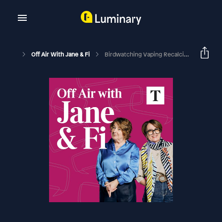
Off Air With Jane & Fi
Birdwatching Vaping Recalcitrant Crows (with Jacinda Ardern)