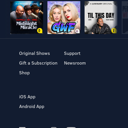
Original Shows
Support
Gift a Subscription
Newsroom
Shop
iOS App
Android App