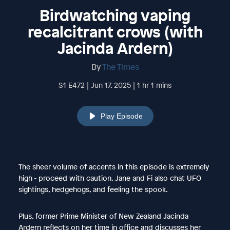
Birdwatching vaping
recalcitrant crows (with
Jacinda Ardern)
By
The Times
S1 E472 | Jun 17, 2025 | 1 hr 1 mins
Play Episode
The sheer volume of accents in this episode is extremely
high - proceed with caution. Jane and Fi also chat UFO
sightings, hedgehogs, and feeling the spook.
Plus, former Prime Minister of New Zealand Jacinda
Ardern reflects on her time in office and discusses her