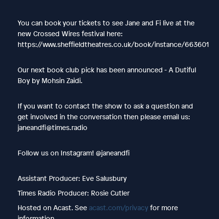
You can book your tickets to see Jane and Fi live at the
new Crossed Wires festival here:
https://www.sheffieldtheatres.co.uk/book/instance/663601
Our next book club pick has been announced - A Dutiful
Boy by Mohsin Zaidi.
If you want to contact the show to ask a question and
get involved in the conversation then please email us:
janeandfi@times.radio
Follow us on Instagram! @janeandfi
Assistant Producer: Eve Salusbury
Times Radio Producer: Rosie Cutler
Hosted on Acast. See
acast.com/privacy
for more
information.