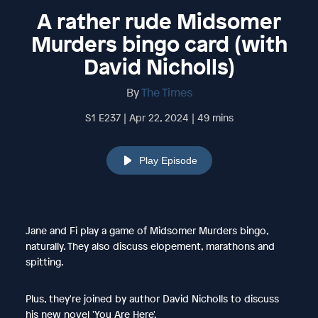
A rather rude Midsomer
Murders bingo card (with
David Nicholls)
By
The Times
S1 E237 | Apr 22, 2024 | 49 mins
Play Episode
Jane and Fi play a game of Midsomer Murders bingo,
naturally. They also discuss elopement, marathons and
spitting.
Plus, they're joined by author David Nicholls to discuss
his new novel 'You Are Here'.