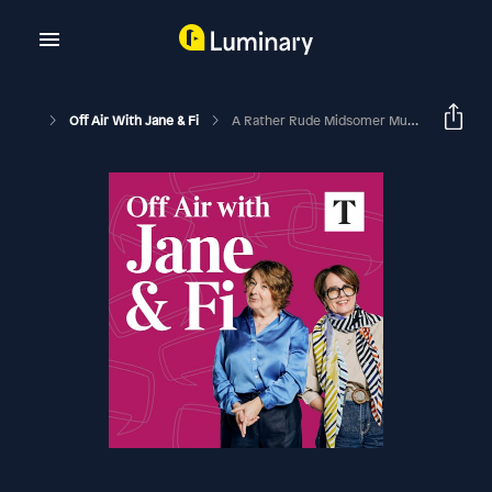
Off Air With Jane & Fi
A Rather Rude Midsomer Murders Bingo Card (with David Nicholls)