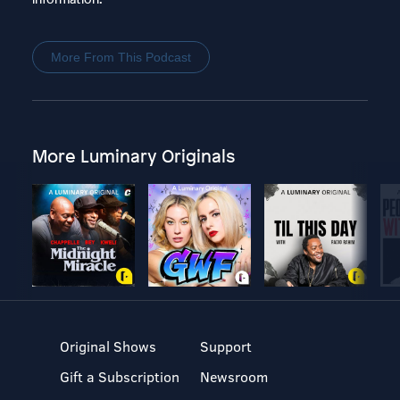
More From This Podcast
More Luminary Originals
Original Shows
Support
Gift a Subscription
Newsroom