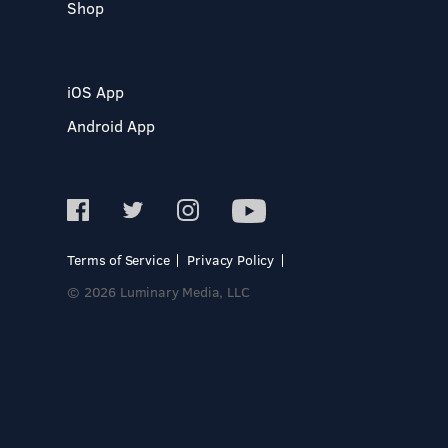
Shop
iOS App
Android App
Terms of Service
Privacy Policy
© 2026 Luminary Media, LLC