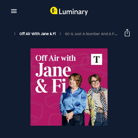
Off Air With Jane & Fi
60 Is Just A Number And A Freedom Card (with Tom Bower)