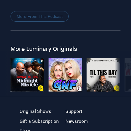
More From This Podcast
More Luminary Originals
Original Shows
Support
Gift a Subscription
Newsroom
Shop