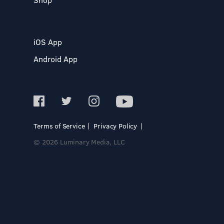
iOS App
Android App
Terms of Service
Privacy Policy
© 2026 Luminary Media, LLC