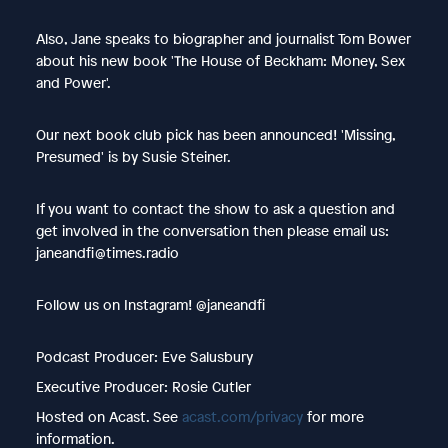
Also, Jane speaks to biographer and journalist Tom Bower
about his new book 'The House of Beckham: Money, Sex
and Power'.
Our next book club pick has been announced! 'Missing,
Presumed' is by Susie Steiner.
If you want to contact the show to ask a question and
get involved in the conversation then please email us:
janeandfi@times.radio
Follow us on Instagram! @janeandfi
Podcast Producer: Eve Salusbury
Executive Producer: Rosie Cutler
Hosted on Acast. See
acast.com/privacy
for more
information.