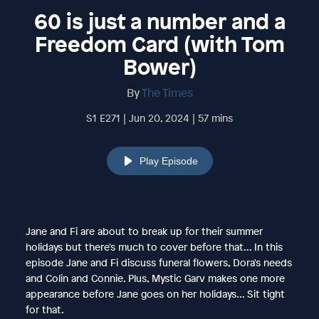
60 is just a number and a
Freedom Card (with Tom
Bower)
By
The Times
S1 E271 | Jun 20, 2024 | 57 mins
Play Episode
Jane and Fi are about to break up for their summer
holidays but there's much to cover before that... In this
episode Jane and Fi discuss funeral flowers, Dora's needs
and Colin and Connie. Plus, Mystic Garv makes one more
appearance before Jane goes on her holidays... Sit tight
for that.