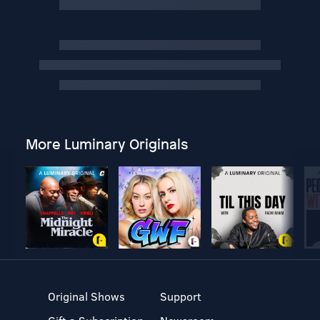
More Luminary Originals
Original Shows
Support