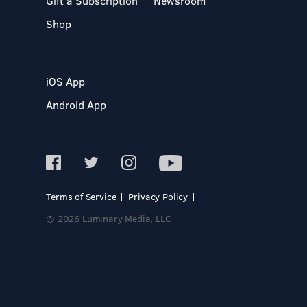
Gift a Subscription
Newsroom
Shop
iOS App
Android App
Terms of Service
Privacy Policy
© 2026 Luminary Media, LLC