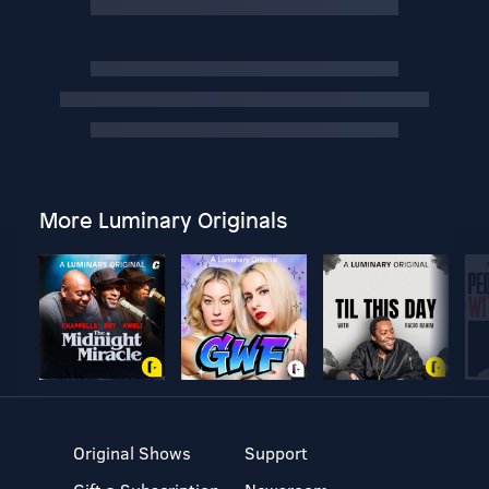
More Luminary Originals
Original Shows
Support