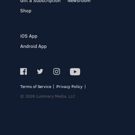
Gift a Subscription
Newsroom
Shop
iOS App
Android App
Terms of Service
Privacy Policy
© 2026 Luminary Media, LLC