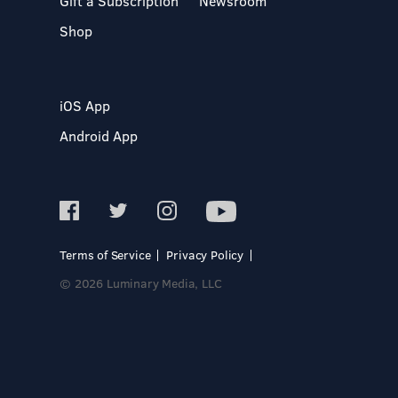
Gift a Subscription
Newsroom
Shop
iOS App
Android App
Terms of Service
Privacy Policy
© 2026 Luminary Media, LLC