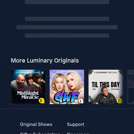
More Luminary Originals
Original Shows
Support