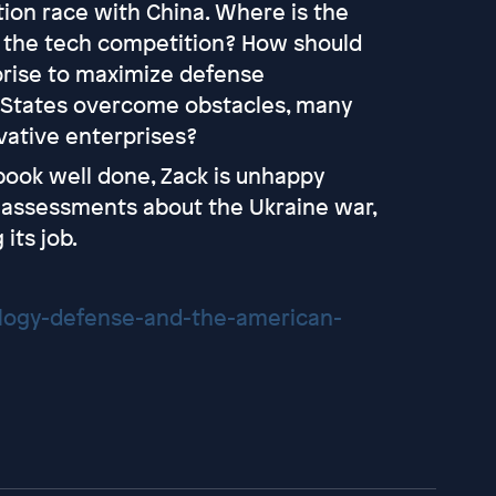
ion race with China. Where is the
n the tech competition? How should
prise to maximize defense
 States overcome obstacles, many
vative enterprises?
 book well done, Zack is unhappy
e assessments about the Ukraine war,
its job.
logy-defense-and-the-american-