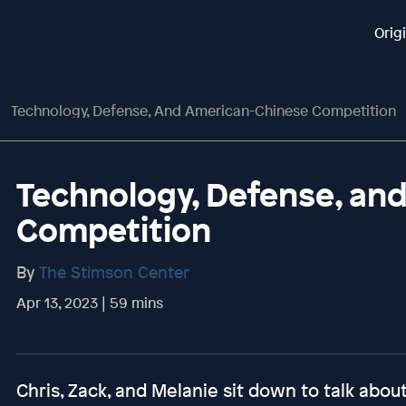
Orig
Technology, Defense, And American-Chinese Competition
Technology, Defense, an
Competition
By
The Stimson Center
Apr 13, 2023 | 59 mins
Chris, Zack, and Melanie sit down to talk abou