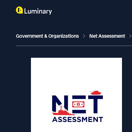
Government & Organizations
Net Assessment