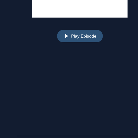
Play Episode