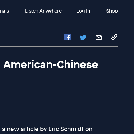
inals
Listen Anywhere
Log In
Shop
d American-Chinese
t a new article by Eric Schmidt on