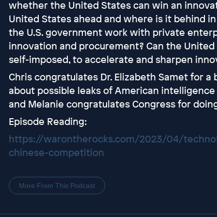
whether the United States can win an innovat
United States ahead and where is it behind i
the U.S. government work with private enter
innovation and procurement? Can the United
self-imposed, to accelerate and sharpen inno
Chris congratulates Dr. Elizabeth Samet for a
about possible leaks of American intelligenc
and Melanie congratulates Congress for doing 
Episode Reading:
https://warontherocks.com/2023/04/techno
chinese-competition
More From This Podcast