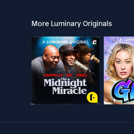
More Luminary Originals