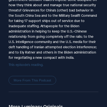
how they think about and manage true national security
threats? Grievances for China's (other) bad behavior in
the South China Sea and to the Military Sealift Command
for taking 17 support ships out of service due to
inadequate staffing. Attapeople for the Biden
administration in helping to keep the U.S.-Chinese
relationship from going completely off the rails; to the
U.S. intelligence community and the U.S. media for their
deft handling of Iranian attempted election interference;
and to Ely Ratner and others in the Biden administration
for negotiating a new compact with India.
This episode's reading.
More From This Podcast
More Luminary Originals