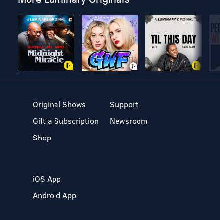
Original Shows
Support
Gift a Subscription
Newsroom
Shop
iOS App
Android App