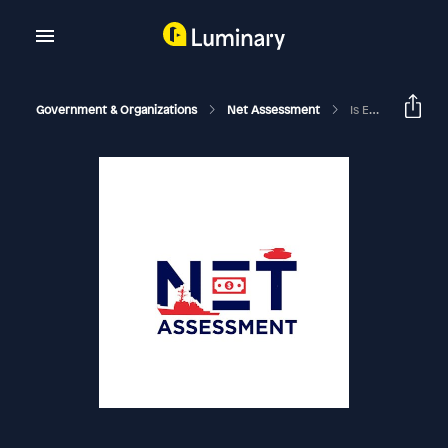
Government & Organizations
Net Assessment
Is Everything A Matter Of National Security?