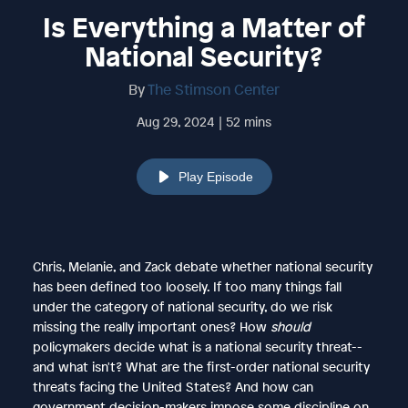
Is Everything a Matter of
National Security?
By
The Stimson Center
Aug 29, 2024 | 52 mins
Play Episode
Chris, Melanie, and Zack debate whether national security
has been defined too loosely. If too many things fall
under the category of national security, do we risk
missing the really important ones? How
should
policymakers decide what is a national security threat--
and what isn't? What are the first-order national security
threats facing the United States? And how can
government decision-makers impose some discipline on