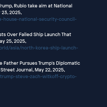
rump, Rubio take aim at National
y 23, 2025,
-house-national-security-council-
ts Over Failed Ship Launch That
ay 25, 2025,
ld/asia/north-korea-ship-launch-
e Father Pursues Trump's Diplomatic
 Street Journal, May 22, 2025,
/trump-steve-zach-witkoff-crypto-