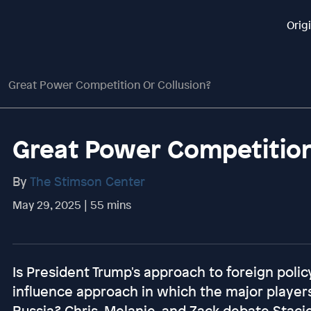
Orig
Great Power Competition Or Collusion?
Great Power Competition
By
The Stimson Center
May 29, 2025 | 55 mins
Is President Trump's approach to foreign polic
influence approach in which the major players
Russia? Chris, Melanie, and Zack debate Stacie