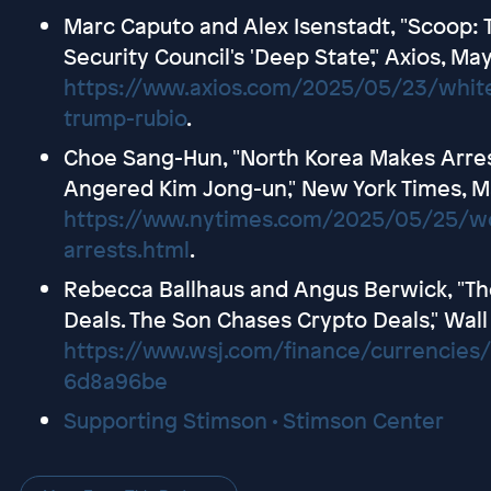
Marc Caputo and Alex Isenstadt, "Scoop: T
Security Council's 'Deep State'," Axios, Ma
https://www.axios.com/2025/05/23/white
trump-rubio
.
Choe Sang-Hun, "North Korea Makes Arres
Angered Kim Jong-un," New York Times, M
https://www.nytimes.com/2025/05/25/wor
arrests.html
.
Rebecca Ballhaus and Angus Berwick, "Th
Deals. The Son Chases Crypto Deals," Wall
https://www.wsj.com/finance/currencies
6d8a96be
Supporting Stimson • Stimson Center