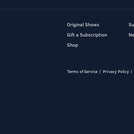
Original Shows
Su
Gift a Subscription
N
Shop
Terms of Service
Privacy Policy