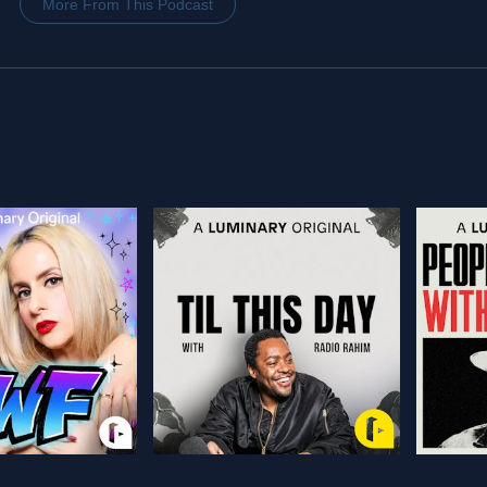
More From This Podcast