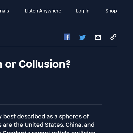
inals
Listen Anywhere
Log In
Shop
 or Collusion?
y best described as a spheres of
 are the United States, China, and
 Goddard's recent article outlining