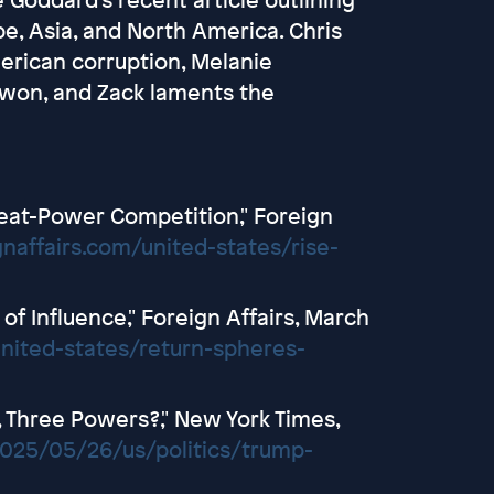
pe, Asia, and North America. Chris
erican corruption, Melanie
aewon, and Zack laments the
Great-Power Competition," Foreign
gnaffairs.com/united-states/rise-
of Influence," Foreign Affairs, March
united-states/return-spheres-
 Three Powers?," New York Times,
025/05/26/us/politics/trump-