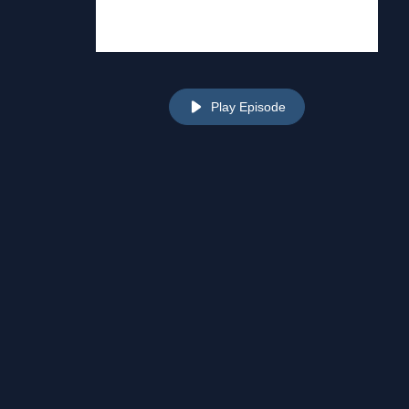
Play Episode