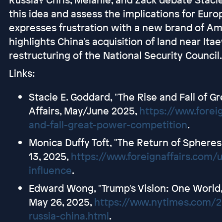
this idea and assess the implications for Euro
expresses frustration with a new brand of Am
highlights China's acquisition of land near It
restructuring of the National Security Council.
Links:
Stacie E. Goddard, "The Rise and Fall of 
Affairs, May/June 2025,
https://www.forei
and-fall-great-power-competition
.
Monica Duffy Toft, "The Return of Spheres 
13, 2025,
https://www.foreignaffairs.com/
influence
.
Edward Wong, "Trump's Vision: One World,
May 26, 2025,
https://www.nytimes.com/2
russia-china.html
.