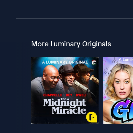
More Luminary Originals