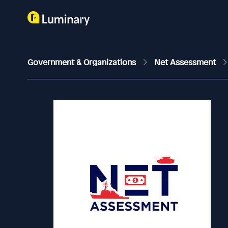
Government & Organizations
Net Assessment