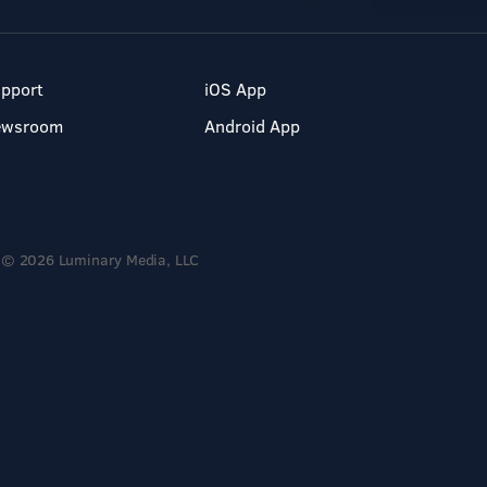
pport
iOS App
ewsroom
Android App
© 2026 Luminary Media, LLC