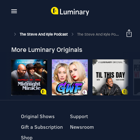
The Steve And Kyle Podcast
The Steve And Kyle Podcast - Fast Five, 2/13/20
More Luminary Originals
Original Shows
Support
Gift a Subscription
Newsroom
Shop