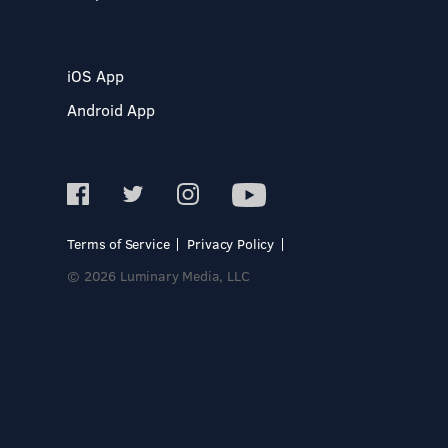
iOS App
Android App
Terms of Service
Privacy Policy
© 2026 Luminary Media, LLC