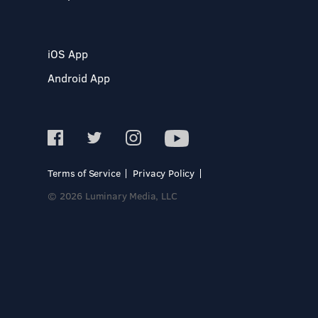
iOS App
Android App
Terms of Service
Privacy Policy
© 2026 Luminary Media, LLC