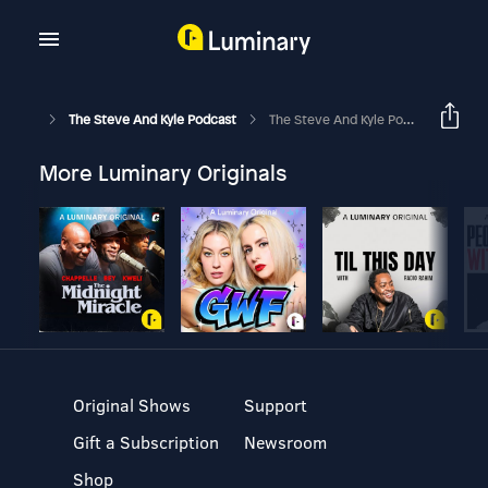
The Steve And Kyle Podcast
The Steve And Kyle Podcast, 7/30/24
More Luminary Originals
Original Shows
Support
Gift a Subscription
Newsroom
Shop