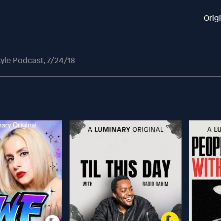
Orig
yle Podcast, 7/24/18