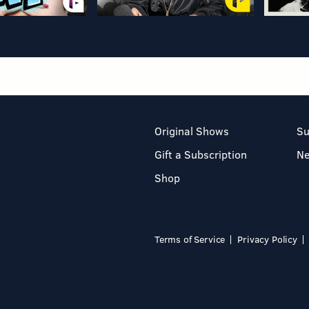
Original Shows
Su
Gift a Subscription
N
Shop
Terms of Service
Privacy Policy