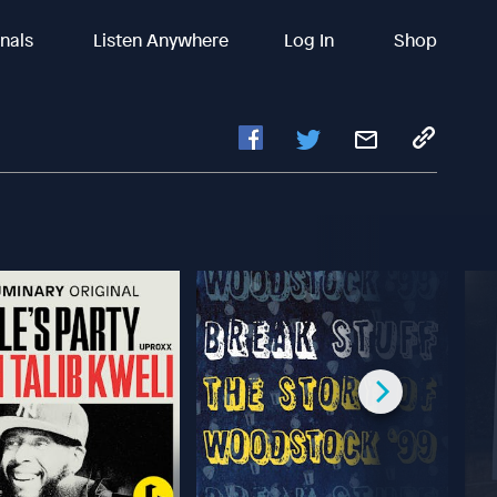
inals
Listen Anywhere
Log In
Shop