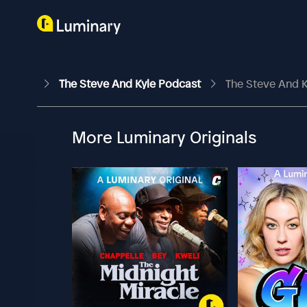
The Steve And Kyle Podcast
The Steve And K
More Luminary Originals