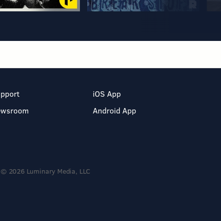
pport
iOS App
ewsroom
Android App
© 2026 Luminary Media, LLC