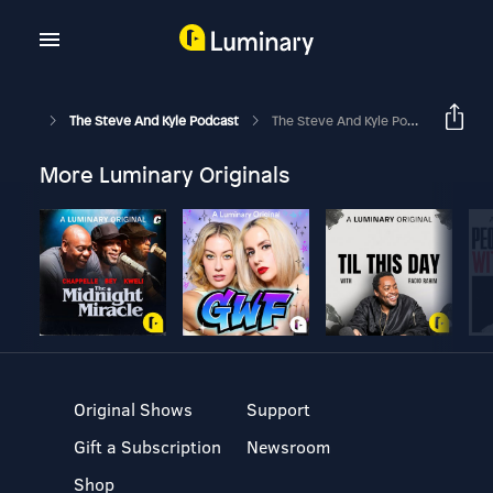
The Steve And Kyle Podcast
The Steve And Kyle Podcast, 5/23/17
More Luminary Originals
Original Shows
Support
Gift a Subscription
Newsroom
Shop