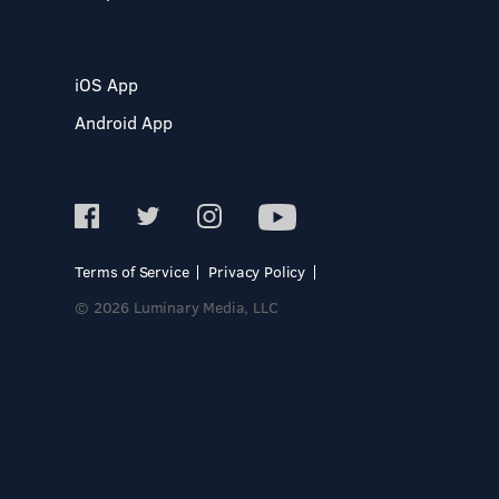
iOS App
Android App
Terms of Service
Privacy Policy
© 2026 Luminary Media, LLC